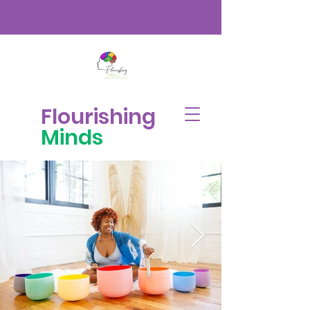
Flourishing
Minds