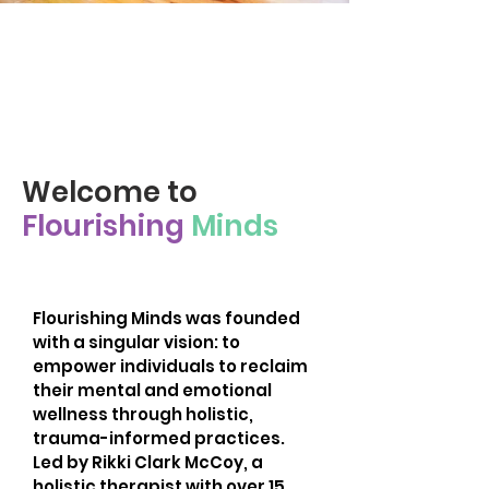
Cultivating Inner Peace
and Joy Through Holistic
Mental Health and Self-
Care Practices.
Welcome to
Flourishing
Minds
Flourishing Minds was founded
with a singular vision: to
empower individuals to reclaim
their mental and emotional
wellness through holistic,
trauma-informed practices.
Led by Rikki Clark McCoy, a
holistic therapist with over 15