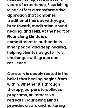
years of experience, Flourishing
Minds offers a transformative
approach that combines
traditional therapy with yoga,
breathwork, meditation, sound
healing, and reiki. At the heart of
Flourishing Minds is a
commitment to authenticity,
inner peace, and deep healing,
helping clients navigate life’s
challenges with grace and
resilience.
Our story is deeply rooted in the
belief that healing begins from
within. Whether it’s through
therapy, corporate wellness
programs, or immersive
retreats, Flourishing Minds
provides a safe and nurturing