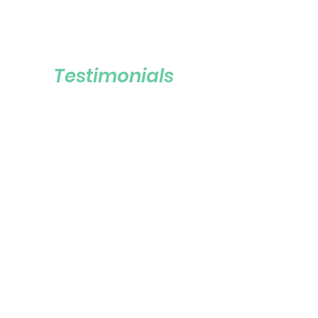
Testimonials