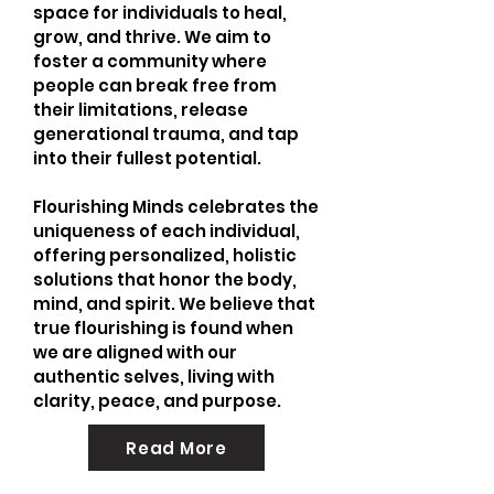
space for individuals to heal,
grow, and thrive. We aim to
foster a community where
people can break free from
their limitations, release
generational trauma, and tap
into their fullest potential.
Flourishing Minds celebrates the
uniqueness of each individual,
offering personalized, holistic
solutions that honor the body,
mind, and spirit. We believe that
true flourishing is found when
we are aligned with our
authentic selves, living with
clarity, peace, and purpose.
Read More