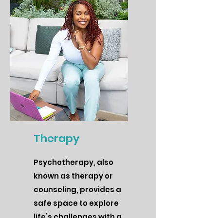
Therapy
Psychotherapy, also
known as therapy or
counseling, provides a
safe space to explore
life’s challenges with a