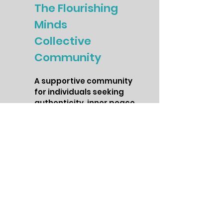
The Flourishing
Minds
Collective
Community
A supportive community
for individuals seeking
authenticity, inner peace,
and personal growth. The
Flourishing Minds
Collective is a space to
connect with like-minded
individuals, receive
ongoing support, and
access exclusive content
on mindfulness, self-
care, and wellness.