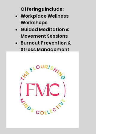
Offerings include:
Workplace Wellness
Workshops
Guided Meditation &
Movement Sessions
Burnout Prevention &
Stress Management
Customized Corporate
Wellness Programs