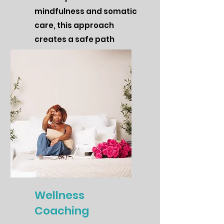
mindfulness and somatic
care, this approach
creates a safe path
toward clarity, balance,
and inner peace.
Wellness
Coaching