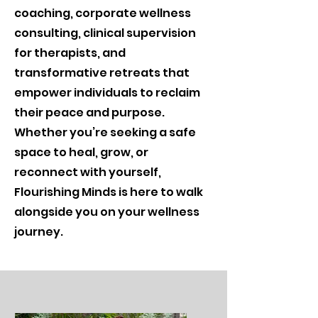
coaching, corporate wellness
consulting, clinical supervision
for therapists, and
transformative retreats that
empower individuals to reclaim
their peace and purpose.
Whether you’re seeking a safe
space to heal, grow, or
reconnect with yourself,
Flourishing Minds is here to walk
alongside you on your wellness
journey.