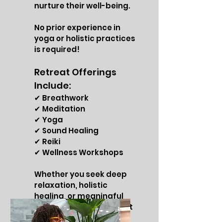
nurture their well-being.
No prior experience in
yoga or holistic practices
is required!
Retreat Offerings
Include:
✔ Breathwork
✔ Meditation
✔ Yoga
✔ Sound Healing
✔ Reiki
✔ Wellness Workshops
Whether you seek deep
relaxation, holistic
healing, or meaningful
connections, this retreat
is designed for you!