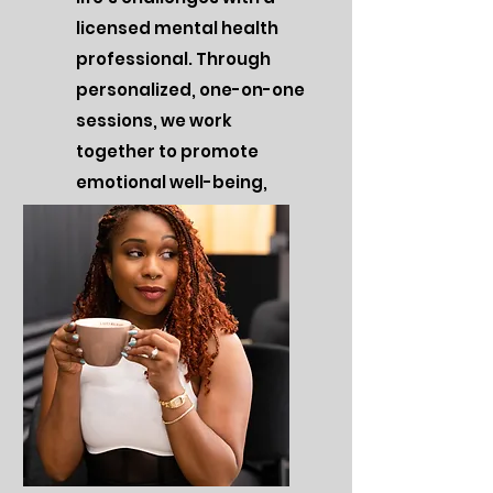
licensed mental health
professional. Through
personalized, one-on-one
sessions, we work
together to promote
emotional well-being,
self-discovery, and
success.