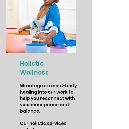
Holistic
Wellness
We integrate mind-body
healing into our work to
help you reconnect with
your inner peace and
balance.
Our holistic services