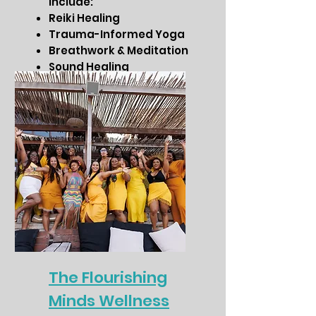
include:
Reiki Healing
Trauma-Informed Yoga
Breathwork & Meditation
Sound Healing
Chakra Balancing &
Energy Work
The Flourishing
Minds Wellness