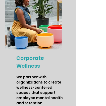
Corporate
Wellness
We partner with
organizations to create
wellness-centered
spaces that support
employee mental health
and retention.