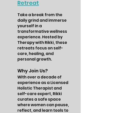
Retreat
Take a break from the
daily grind and immerse
yourself in a
transformative wellness
experience. Hosted by
Therapy with Rikki, these
retreats focus on self-
care, healing, and
personal growth.
Why Join Us?
With over a decade of
experience as a Licensed
Holistic Therapist and
self-care expert, Rikki
curates a safe space
where women can pause,
reflect, and learn tools to