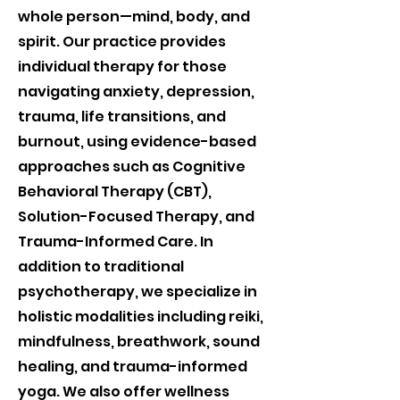
whole person—mind, body, and
spirit. Our practice provides
individual therapy for those
navigating anxiety, depression,
trauma, life transitions, and
burnout, using evidence-based
approaches such as Cognitive
Behavioral Therapy (CBT),
Solution-Focused Therapy, and
Trauma-Informed Care. In
addition to traditional
psychotherapy, we specialize in
holistic modalities including reiki,
mindfulness, breathwork, sound
healing, and trauma-informed
yoga. We also offer wellness