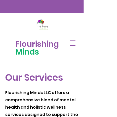
Flourishing
Minds
Our Services
Flourishing Minds LLC offers a
comprehensive blend of mental
health and holistic wellness
services designed to support the