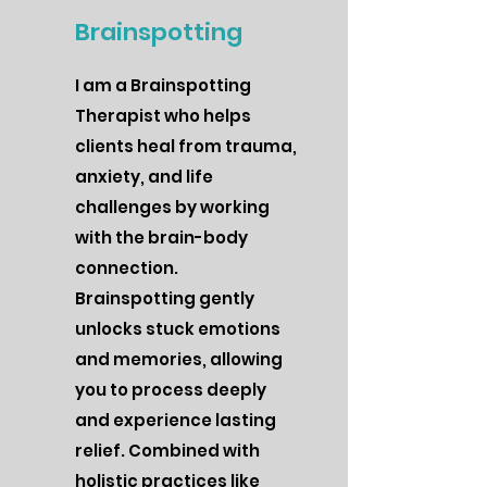
Brainspotting
I am a Brainspotting
Therapist who helps
clients heal from trauma,
anxiety, and life
challenges by working
with the brain-body
connection.
Brainspotting gently
unlocks stuck emotions
and memories, allowing
you to process deeply
and experience lasting
relief. Combined with
holistic practices like