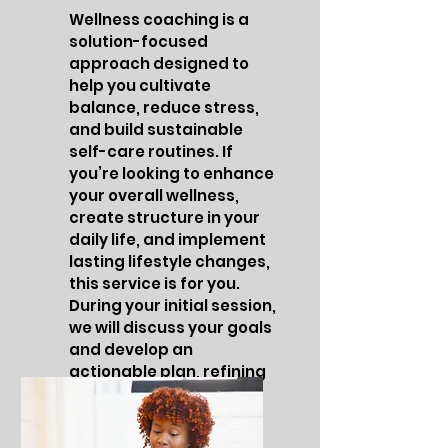
Wellness coaching is a
solution-focused
approach designed to
help you cultivate
balance, reduce stress,
and build sustainable
self-care routines. If
you’re looking to enhance
your overall wellness,
create structure in your
daily life, and implement
lasting lifestyle changes,
this service is for you.
During your initial session,
we will discuss your goals
and develop an
actionable plan, refining
it as needed to help you
stay on track.