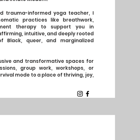
 and trauma-informed yoga teacher, I
somatic practices like breathwork,
ement therapy to support you in
ffirming, intuitive, and deeply rooted
of Black, queer, and marginalized
clusive and transformative spaces for
ssions, group work, workshops, or
vival mode to a place of thriving, joy,