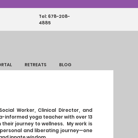
Tel: 678-208-
4885
ORTAL
RETREATS
BLOG
Social Worker, Clinical Director, and
ma-informed yoga teacher with over 13
 their journey to wellness. My work is
y personal and liberating journey—one
, and innate wisdom.