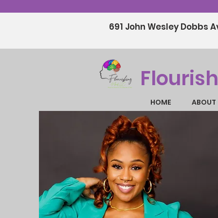
691 John Wesley Dobbs Av
Flouris
HOME
ABOUT