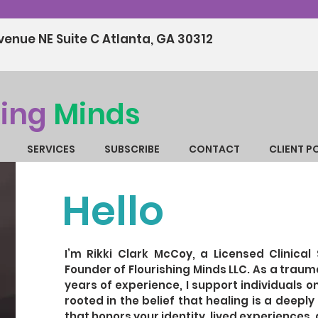
enue NE Suite C Atlanta, GA 30312
hing
Minds
SERVICES
SUBSCRIBE
CONTACT
CLIENT P
Hello
I’m Rikki Clark McCoy, a Licensed Clinical 
Founder of Flourishing Minds LLC. As a trau
years of experience, I support individuals on
rooted in the belief that healing is a deepl
that honors your identity, lived experiences