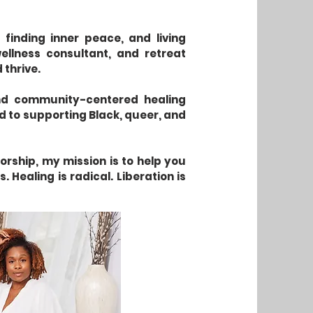
 finding inner peace, and living
ellness consultant, and retreat
 thrive.
 and community-centered healing
ed to supporting Black, queer, and
rship, my mission is to help you
 Healing is radical. Liberation is