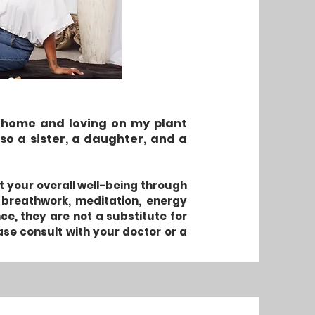
ng home and loving on my plant
so a sister, a daughter, and a
rt your overall well-being through
 breathwork, meditation, energy
, they are not a substitute for
ase consult with your doctor or a