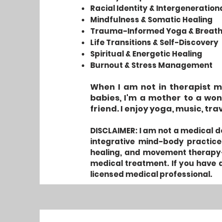
Racial Identity & Intergeneratio
Mindfulness & Somatic Healing
Trauma-Informed Yoga & Breat
Life Transitions & Self-Discovery
Spiritual & Energetic Healing
Burnout & Stress Management
When I am not in therapist mo
babies, I'm a mother to a won
friend. I enjoy yoga, music, tra
DISCLAIMER: I am not a medical do
integrative mind-body practice
healing, and movement therapy—
medical treatment. If you have a
licensed medical professional.