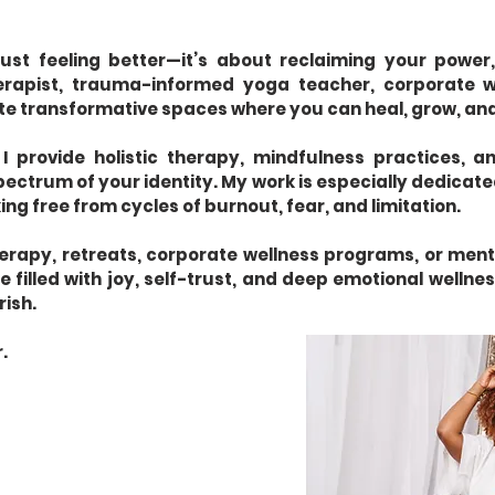
just feeling better—it’s about reclaiming your power,
herapist, trauma-informed yoga teacher, corporate w
ate transformative spaces where you can heal, grow, and
 I provide holistic therapy, mindfulness practices,
pectrum of your identity. My work is especially dedicat
ing free from cycles of burnout, fear, and limitation.
apy, retreats, corporate wellness programs, or mento
 filled with joy, self-trust, and deep emotional wellness.
rish.
.