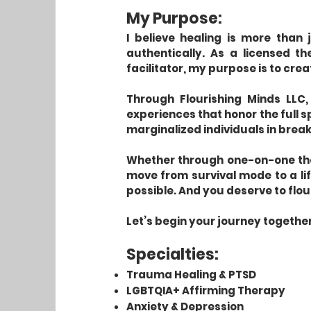
My Purpose:
I believe healing is more than 
authentically. As a licensed t
facilitator, my purpose is to cre
Through Flourishing Minds LLC,
experiences that honor the full s
marginalized individuals in break
Whether through one-on-one ther
move from survival mode to a life
possible. And you deserve to flou
Let’s begin your journey together
Specialties:
Trauma Healing & PTSD
LGBTQIA+ Affirming Therapy
Anxiety & Depression