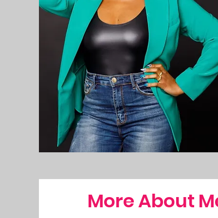
More About M