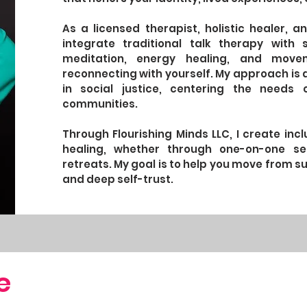
As a licensed therapist, holistic healer,
integrate traditional talk therapy with 
meditation, energy healing, and mov
reconnecting with yourself. My approach is a
in social justice, centering the needs 
communities.
Through Flourishing Minds LLC, I create in
healing, whether through one-on-one se
retreats. My goal is to help you move from sur
and deep self-trust.
e