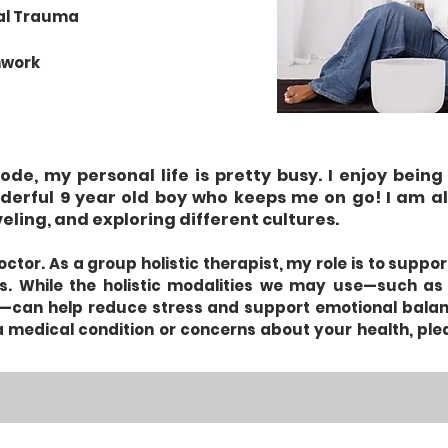
nal Trauma
hwork
de, my personal life is pretty busy. I enjoy bei
derful 9 year old boy who keeps me on go! I am al
veling, and exploring different cultures. ​
ctor. As a group holistic therapist, my role is to suppo
s. While the holistic modalities we may use—such as
can help reduce stress and support emotional balance
 medical condition or concerns about your health, ple